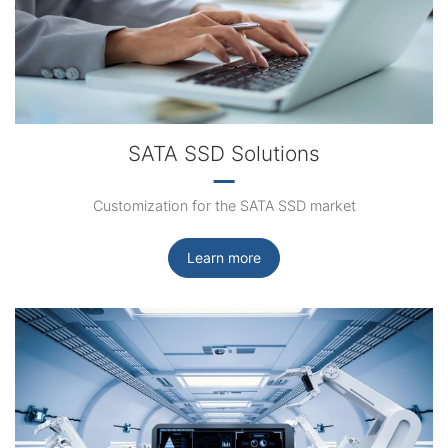
SATA SSD Solutions
Customization for the SATA SSD market
Learn more