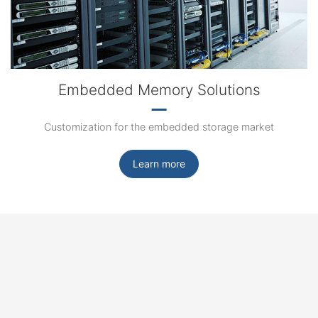
Embedded Memory Solutions
Customization for the embedded storage market
Learn more