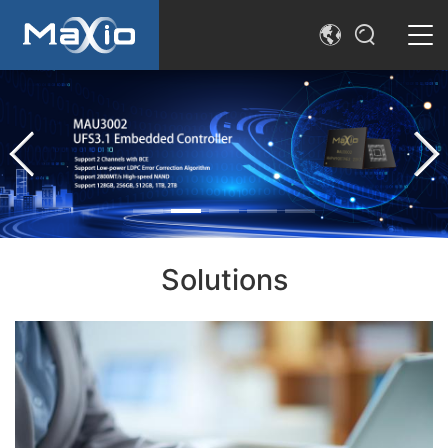
简体中文
SEARCH
English
Solutions