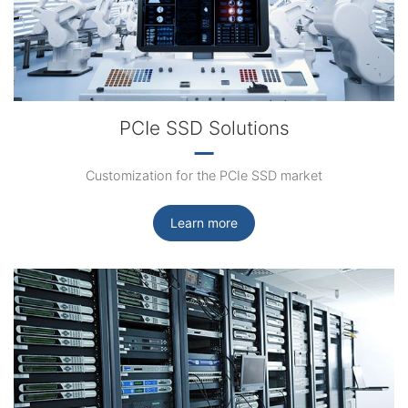
PCIe SSD Solutions
Customization for the PCIe SSD market
Learn more